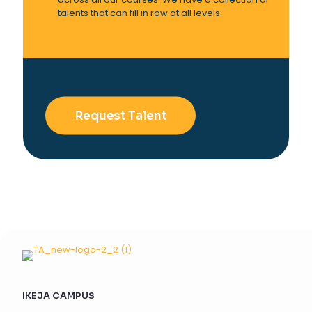
talents that can fill in row at all levels.
Request Talent
IKEJA CAMPUS