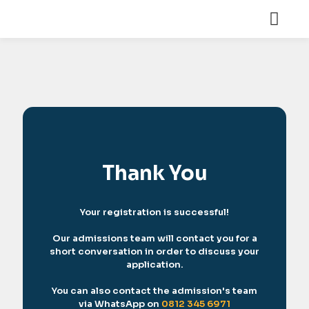
Thank You
Your registration is successful!
Our admissions team will contact you for a
short conversation in order to discuss your
application.
You can also contact the admission's team
via WhatsApp on
0812 345 6971