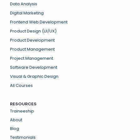
Data Analysis
Digital Marketing
Frontend Web Development
Product Design (UI/UX)
Product Development
Product Management
Project Management
Software Development
Visual & Graphic Design
All Courses
RESOURCES
Traineeship
About
Blog
Testimonials