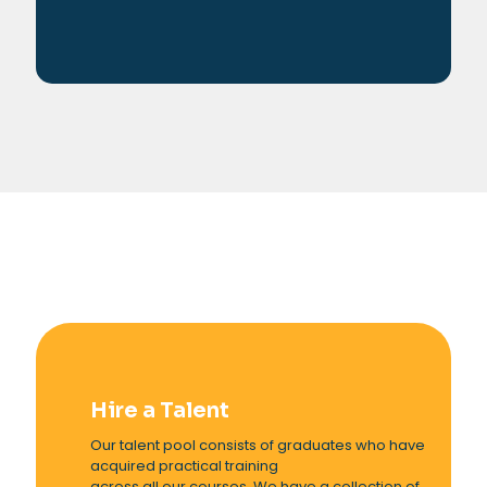
Hire a Talent
Our talent pool consists of graduates who have
acquired practical training
across all our courses. We have a collection of