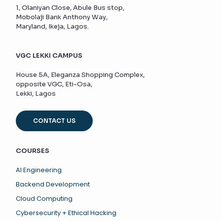
1, Olaniyan Close, Abule Bus stop,
Mobolaji Bank Anthony Way,
Maryland, Ikeja, Lagos.
VGC LEKKI CAMPUS
House 5A, Eleganza Shopping Complex,
opposite VGC, Eti-Osa,
Lekki, Lagos
CONTACT US
COURSES
AI Engineering
Backend Development
Cloud Computing
Cybersecurity + Ethical Hacking