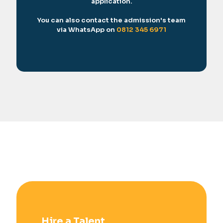
application.
You can also contact the admission's team
via WhatsApp on
0812 345 6971
Hire a Talent