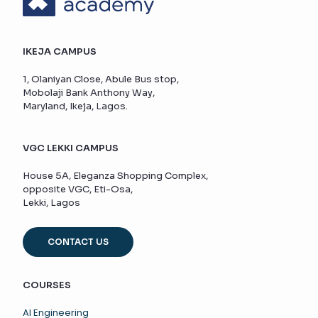
IKEJA CAMPUS
1, Olaniyan Close, Abule Bus stop,
Mobolaji Bank Anthony Way,
Maryland, Ikeja, Lagos.
VGC LEKKI CAMPUS
House 5A, Eleganza Shopping Complex,
opposite VGC, Eti-Osa,
Lekki, Lagos
CONTACT US
COURSES
AI Engineering