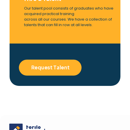
Our talent pool consists of graduates who have
acquired practical training
across all our courses. We have a collection of
talents that can fill in row at all levels.
Request Talent