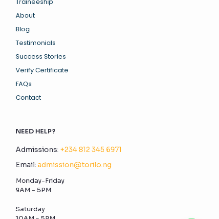
Traineeship
About
Blog
Testimonials
Success Stories
Verify Certificate
FAQs
Contact
NEED HELP?
Admissions:
+234 812 345 6971
Email:
admission@torilo.ng
Monday-Friday
9AM - 5PM
Saturday
10AM - 5PM