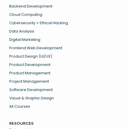
Backend Development
Cloud Computing
Cybersecurity + Ethical Hacking
Data Analysis
Digital Marketing
Frontend Web Development
Product Design (UI/UX)
Product Development
Product Management
Project Management
Software Development
Visual & Graphic Design
All Courses
RESOURCES