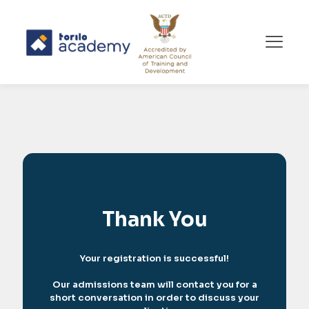
Thank You
Your registration is successful!
Our admissions team will contact you for a
short conversation in order to discuss your