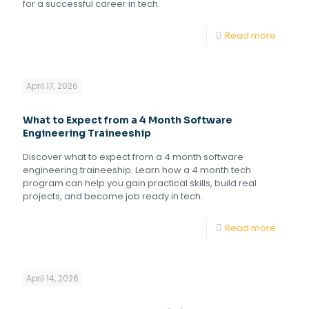
for a successful career in tech.
Read more
April 17, 2026
What to Expect from a 4 Month Software
Engineering Traineeship
Discover what to expect from a 4 month software
engineering traineeship. Learn how a 4 month tech
program can help you gain practical skills, build real
projects, and become job ready in tech.
Read more
April 14, 2026