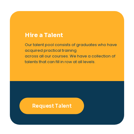
Hire a Talent
Our talent pool consists of graduates who have
acquired practical training
across all our courses. We have a collection of
talents that can fill in row at all levels.
Request Talent