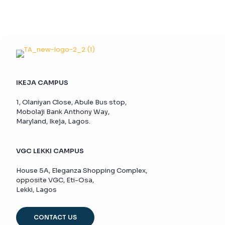
IKEJA CAMPUS
1, Olaniyan Close, Abule Bus stop,
Mobolaji Bank Anthony Way,
Maryland, Ikeja, Lagos.
VGC LEKKI CAMPUS
House 5A, Eleganza Shopping Complex,
opposite VGC, Eti-Osa,
Lekki, Lagos
CONTACT US