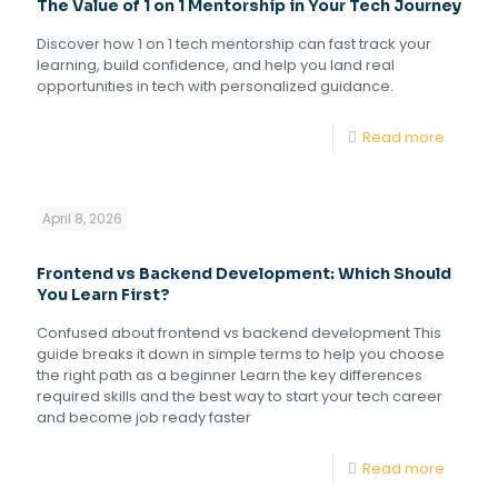
The Value of 1 on 1 Mentorship in Your Tech Journey
Discover how 1 on 1 tech mentorship can fast track your
learning, build confidence, and help you land real
opportunities in tech with personalized guidance.
Read more
April 8, 2026
Frontend vs Backend Development: Which Should
You Learn First?
Confused about frontend vs backend development This
guide breaks it down in simple terms to help you choose
the right path as a beginner Learn the key differences
required skills and the best way to start your tech career
and become job ready faster
Read more