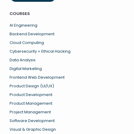
COURSES
AI Engineering
Backend Development
Cloud Computing
Cybersecurity + Ethical Hacking
Data Analysis
Digital Marketing
Frontend Web Development
Product Design (UI/UX)
Product Development
Product Management
Project Management
Software Development
Visual & Graphic Design