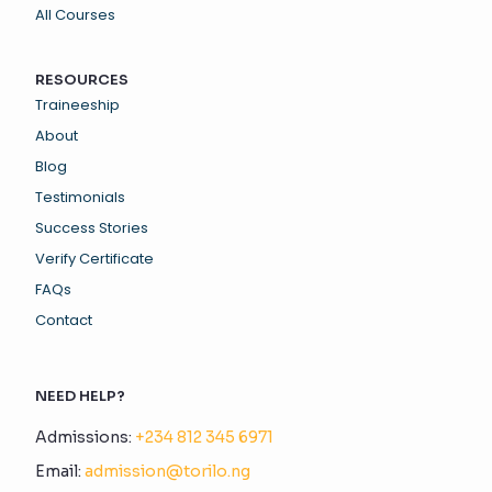
All Courses
RESOURCES
Traineeship
About
Blog
Testimonials
Success Stories
Verify Certificate
FAQs
Contact
NEED HELP?
Admissions:
+234 812 345 6971
Email:
admission@torilo.ng