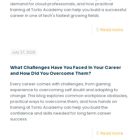
demand for cloud professionals, and how practical
training at Torilo Academy can help you build a successful
career in one of tech's fastest growing fields.
Read more
July 27, 2026
What Challenges Have You Faced in Your Career
and How Did You Overcome Them?
Every career comes with challenges, from gaining
experience to overcoming self doubt and adapting to
change. This blog explores common workplace obstacles,
practical ways to overcome them, and how hands on
training at Torilo Academy can help you build the
confidence and skills needed for long term career
success.
Read more