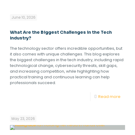
June 10, 2026
What Are the Biggest Challenges in the Tech
Industry?
The technology sector offers incredible opportunities, but
it also comes with unique challenges. This blog explores
the biggest challenges in the tech industry, including rapid
technological change, cybersecurity threats, skill gaps,
and increasing competition, while highlighting how
practical training and continuous learning can help
professionals succeed.
Read more
May 23, 2026