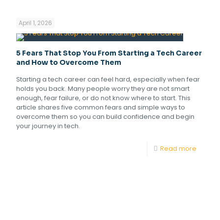
April 1, 2026
5 Fears That Stop You From Starting a Tech Career
and How to Overcome Them
Starting a tech career can feel hard, especially when fear
holds you back. Many people worry they are not smart
enough, fear failure, or do not know where to start. This
article shares five common fears and simple ways to
overcome them so you can build confidence and begin
your journey in tech.
Read more