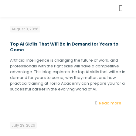
August 3, 2026
Top AI Skills That Will Be in Demand for Years to
Come
Artificial Intelligence is changing the future of work, and
professionals with the right skills will have a competitive
advantage. This blog explores the top AI skills that will be in
demand for years to come, why they matter, and how
practical training at Torilo Academy can prepare you for a
successful career in the evolving world of AI.
Read more
July 29, 2026