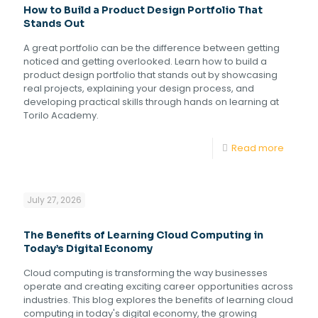
How to Build a Product Design Portfolio That
Stands Out
A great portfolio can be the difference between getting
noticed and getting overlooked. Learn how to build a
product design portfolio that stands out by showcasing
real projects, explaining your design process, and
developing practical skills through hands on learning at
Torilo Academy.
Read more
July 27, 2026
The Benefits of Learning Cloud Computing in
Today’s Digital Economy
Cloud computing is transforming the way businesses
operate and creating exciting career opportunities across
industries. This blog explores the benefits of learning cloud
computing in today's digital economy, the growing