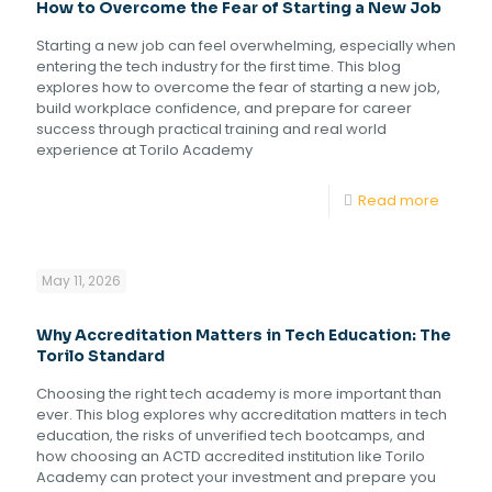
How to Overcome the Fear of Starting a New Job
Starting a new job can feel overwhelming, especially when
entering the tech industry for the first time. This blog
explores how to overcome the fear of starting a new job,
build workplace confidence, and prepare for career
success through practical training and real world
experience at Torilo Academy
Read more
May 11, 2026
Why Accreditation Matters in Tech Education: The
Torilo Standard
Choosing the right tech academy is more important than
ever. This blog explores why accreditation matters in tech
education, the risks of unverified tech bootcamps, and
how choosing an ACTD accredited institution like Torilo
Academy can protect your investment and prepare you