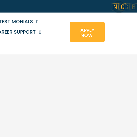
🇳🇬
🇬
TESTIMONIALS
APPLY
AREER SUPPORT
NOW