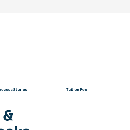
uccess Stories
Tuition Fee
 &