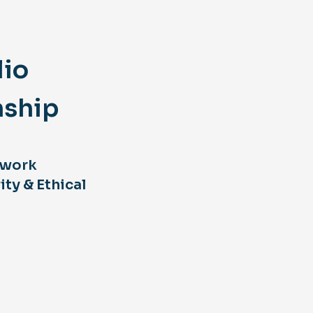
lio
nship
 work
ity & Ethical