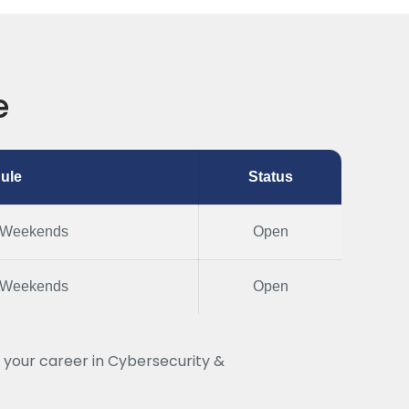
e
ule
Status
 Weekends
Open
 Weekends
Open
 your career in Cybersecurity &