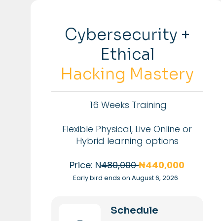
Cybersecurity +
Ethical
Hacking Mastery
16 Weeks Training
Flexible Physical, Live Online or
Hybrid learning options
Price: N
480,000
₦440,000
Early bird ends on August 6, 2026
Schedule