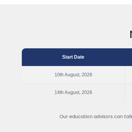
Start Date
10th August, 2026
14th August, 2026
Our education advisors can tal