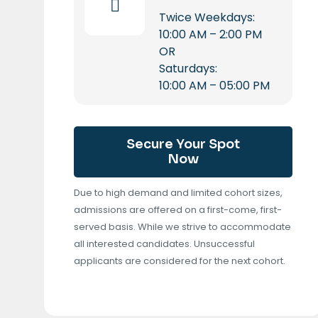
Twice Weekdays:
10:00 AM – 2:00 PM
OR
Saturdays:
10:00 AM – 05:00 PM
Secure Your Spot
Now
Due to high demand and limited cohort sizes,
admissions are offered on a first-come, first-
served basis. While we strive to accommodate
all interested candidates. Unsuccessful
applicants are considered for the next cohort.