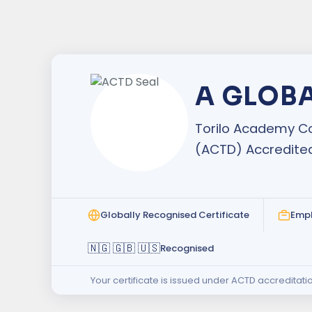
A GLOB
Torilo Academy Co
(ACTD) Accredite
Globally Recognised Certificate
Emp
🇳🇬 🇬🇧 🇺🇸
Recognised
Your certificate is issued under ACTD accreditati