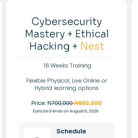
Cybersecurity
Mastery + Ethical
Hacking +
Nest
16 Weeks Training
Flexible Physical, Live Online or
Hybrid learning options
Price: N
700,000
₦660,000
Early bird ends on August 6, 2026
Schedule