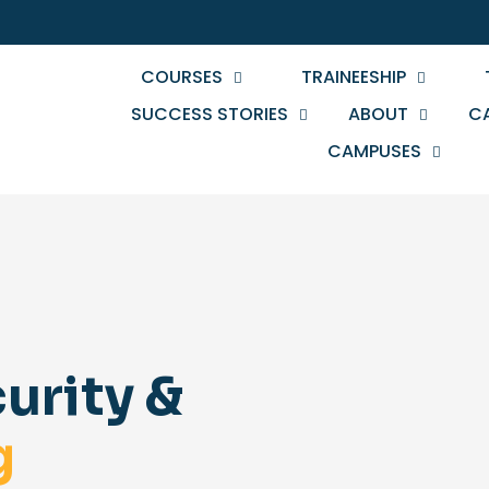
COURSES
TRAINEESHIP
SUCCESS STORIES
ABOUT
C
CAMPUSES
urity &
g