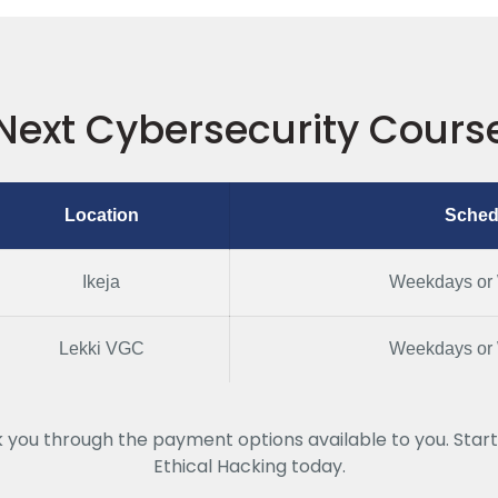
Next Cybersecurity Cours
Location
Sched
Ikeja
Weekdays or
Lekki VGC
Weekdays or
k you through the payment options available to you. Start
Ethical Hacking today.