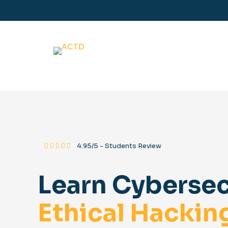
⸻
4.95/5 - Students Review
Learn Cybersec
Ethical Hackin