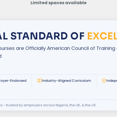
Limited spaces available
AL STANDARD OF
EXCE
urses are Officially American Council of Traini
d
loyer-Endorsed
Industry-Aligned Curriculum
Indep
on - trusted by employers across Nigeria, the UK, & the US.