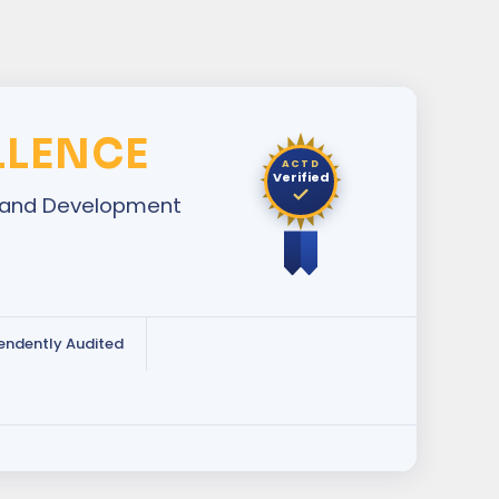
LLENCE
ACTD
Verified
ng and Development
endently Audited