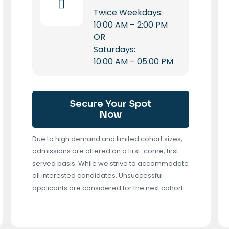
Twice Weekdays:
10:00 AM – 2:00 PM
OR
Saturdays:
10:00 AM – 05:00 PM
Secure Your Spot
Now
Due to high demand and limited cohort sizes,
admissions are offered on a first-come, first-
served basis. While we strive to accommodate
all interested candidates. Unsuccessful
applicants are considered for the next cohort.