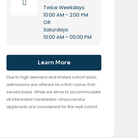
Twice Weekdays:
10:00 AM – 2:00 PM
OR
Saturdays:
10:00 AM – 05:00 PM
Learn More
Due to high demand and limited cohort sizes,
admissions are offered on a first-come, first-
served basis. While we strive to accommodate
all interested candidates. Unsuccessful
applicants are considered for the next cohort.