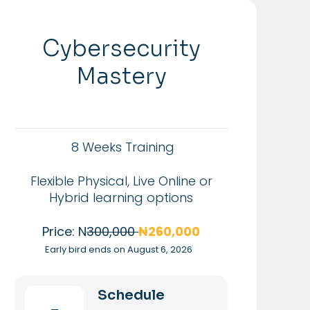
Cybersecurity
Mastery
8 Weeks Training
Flexible Physical, Live Online or
Hybrid learning options
Price: N
300,000
₦260,000
Early bird ends on August 6, 2026
Schedule