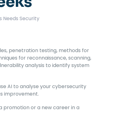
Weeks
s Needs Security
ples, penetration testing, methods for
hniques for reconnaissance, scanning,
nerability analysis to identify system
se AI to analyse your cybersecurity
ous improvement.
r a promotion or a new career in a