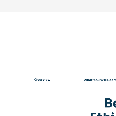
Overview
What You Will Lear
B