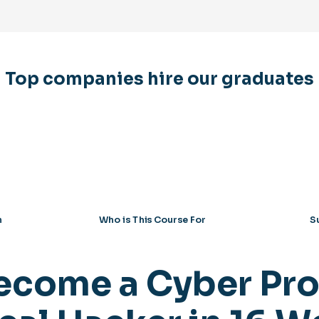
Top companies hire our graduates
n
Who is This Course For
S
ecome a Cyber Pro