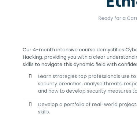
Ethi
Ready for a Car
Our 4-month intensive course demystifies Cybe
Hacking, providing you with a clear understand
skills to navigate this dynamic field with confid
Learn strategies top professionals use to
security breaches, analyse threats, resp
and how to develop security measures t
Develop a portfolio of real-world projec
skills.