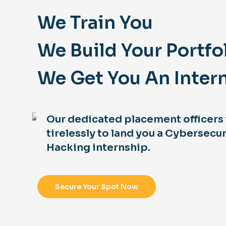
We Train You
We Build Your Portfo
We Get You An Inter
Our dedicated placement officers
tirelessly to land you a Cybersecur
Hacking internship.
Secure Your Spot Now