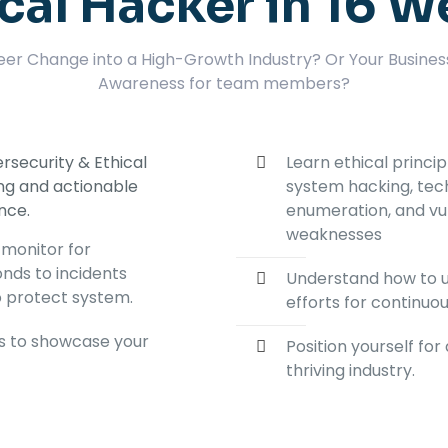
cal Hacker in 16 
eer Change into a High-Growth Industry? Or Your Busines
Awareness for team members?
rsecurity & Ethical
Learn ethical princi
ing and actionable
system hacking, tec
ence.
enumeration, and vul
weaknesses
 monitor for
onds to incidents
Understand how to u
o protect system.
efforts for continu
ts to showcase your
Position yourself fo
thriving industry.