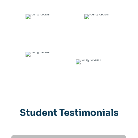
20000
+
135
TRAINED
HIRING PARTNERS
9
1200
+
AWARDS
DIRECTLY PLACED IN JOBS
Student Testimonials