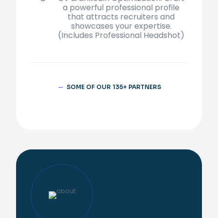
a powerful professional profile
that attracts recruiters and
showcases your expertise.
(Includes
Professional Headshot)
─
SOME OF OUR 135+ PARTNERS