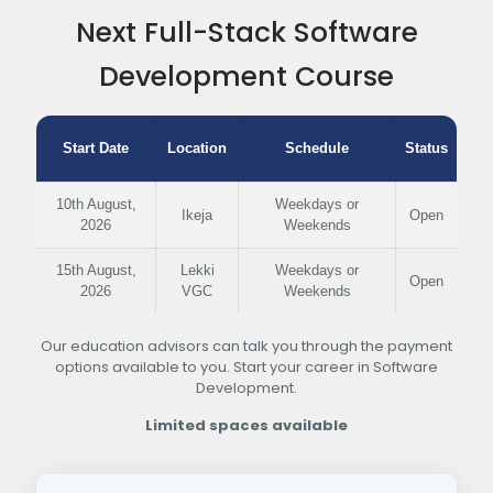
Next Full-Stack Software
Development Course
Start Date
Location
Schedule
Status
10th August,
Weekdays or
Ikeja
Open
2026
Weekends
15th August,
Lekki
Weekdays or
Open
2026
VGC
Weekends
Our education advisors can talk you through the payment
options available to you. Start your career in Software
Development.
Limited spaces available