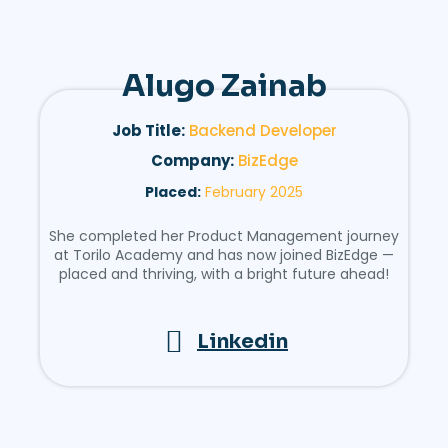
Alugo Zainab
Job Title:
Backend Developer
Company:
BizEdge
Placed:
February 2025
She completed her Product Management journey
at Torilo Academy and has now joined BizEdge —
placed and thriving, with a bright future ahead!
Linkedin