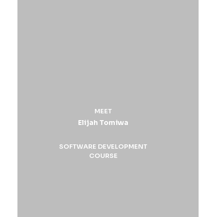
MEET
Elijah Tomiwa
SOFTWARE DEVELOPMENT
COURSE