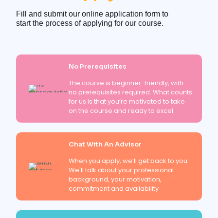
Fill and submit our online application form to
start the process of applying for our course.
No Prerequisites
The course is beginner-friendly, with
no prerequisites required. What counts
for us is that you’re motivated to take
on the course and ready to excel
Chat With An Advisor
When you apply, we’ll get back to you.
We'll talk about your professional
background, your motivation,
commitment and availability