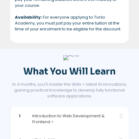
your course.
Availability:
For everyone applying to Torilo
Academy, you must just pay your entire tuition at the
time of your enrolment to be eligible for the discount.
What You Will Learn
In 4 months, you'll master the Skills + latest AI innovations,
gaining practical knowledge to develop fully functional
software applications.
1
Introduction to Web Development &
Frontend >