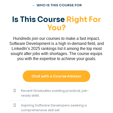
─
WHO IS THIS COURSE FOR
Is This Course
Right For
You?
Hundreds join our courses to make a fast impact.
Software Development is a high in-demand field, and
LinkedIn’s 2025 rankings list it among the top most
sought after jobs with shortages. The course equips
you with the expertise to achieve your goals.
Chat with a Course Advisor
Recent Graduates wanting practical, job-
ready skills.
Aspiring Software Developers seeking a
comprehensive skill set