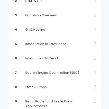
2
HTML & CSS
3
Bootstrap Overview
4
Git & Hosting
5
Introduction to JavaScript
6
Introduction to React
7
Search Engine Optimization (SEO)
8
State & Props
9
React Router and Single Page
Applications >