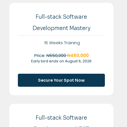
Full-stack Software
Development Mastery
16 Weeks Training
Price:
N550,000
₦460,000
Early bird ends on August 6, 2026
Secure Your Spot Now
Full-stack Software