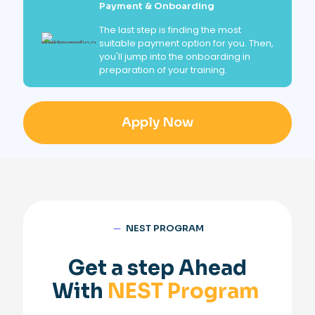
Payment & Onboarding
The last step is finding the most
suitable payment option for you. Then,
you'll jump into the onboarding in
preparation of your training.
Apply Now
─
NEST PROGRAM
Get a step Ahead
With
NEST Program