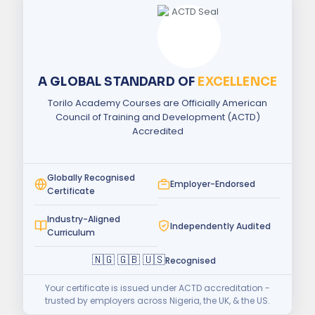
A GLOBAL STANDARD OF
EXCELLENCE
Torilo Academy Courses are Officially American
Council of Training and Development (ACTD)
Accredited
Globally Recognised
Employer-Endorsed
Certificate
Industry-Aligned
Independently Audited
Curriculum
🇳🇬 🇬🇧 🇺🇸
Recognised
Your certificate is issued under ACTD accreditation -
trusted by employers across Nigeria, the UK, & the US.