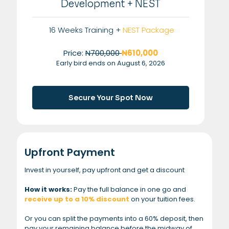
Development + NEST
16 Weeks Training +
NEST Package
Price:
N700,000
₦610,000
Early bird ends on August 6, 2026
Secure Your Spot Now
Upfront Payment
Invest in yourself, pay upfront and get a discount
How it works:
Pay the full balance in one go and
receive up to a 10% discount
on your tuition fees.
Or you can split the payments into a 60% deposit, then
pay your remaining balance before the midway of