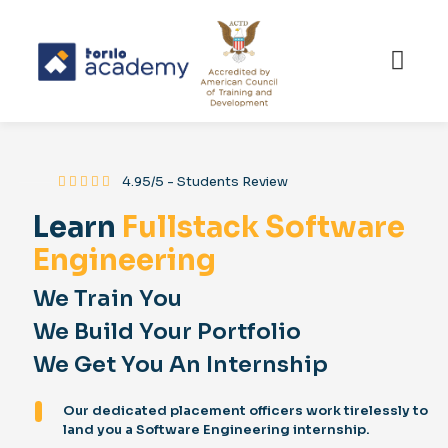
⸻
4.95/5 - Students Review
Learn
Fullstack Software
Engineering
We Train You
We Build Your Portfolio
We Get You An Internship
Our dedicated placement officers work tirelessly to
land you a Software Engineering internship.