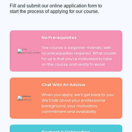
Fill and submit our online application form to
start the process of applying for our course.
No Prerequisites
The course is beginner-friendly, with
no prerequisites required. What counts
for us is that you’re motivated to take
on the course and ready to excel
Chat With An Advisor
When you apply, we’ll get back to you.
We'll talk about your professional
background, your motivation,
commitment and availability
Payment & Onboarding