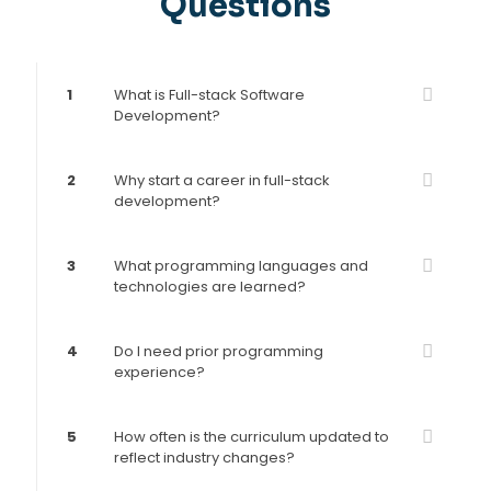
Questions
1
What is Full-stack Software
Development?
2
Why start a career in full-stack
development?
3
What programming languages and
technologies are learned?
4
Do I need prior programming
experience?
5
How often is the curriculum updated to
reflect industry changes?