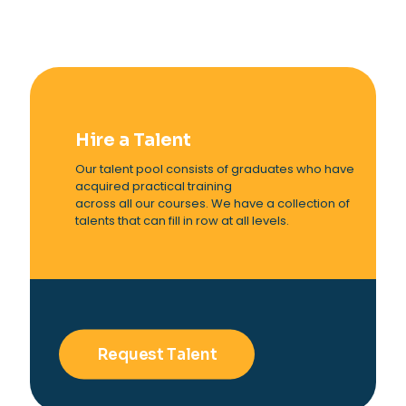
Hire a Talent
Our talent pool consists of graduates who have
acquired practical training
across all our courses. We have a collection of
talents that can fill in row at all levels.
Request Talent