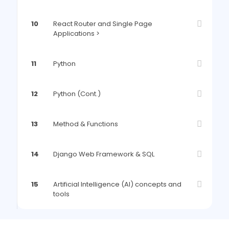
10
React Router and Single Page
Applications >
11
Python
12
Python (Cont.)
13
Method & Functions
14
Django Web Framework & SQL
15
Artificial Intelligence (AI) concepts and
tools