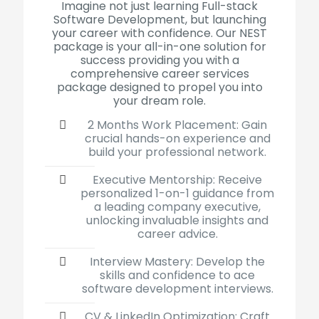
Imagine not just learning Full-stack
Software Development, but launching
your career with confidence
.
Our NEST
package is your all-in-one solution for
success providing you with a
comprehensive career services
package designed to propel you into
your dream role.
2 Months Work Placement: Gain
crucial hands-on experience and
build your professional network.
Executive Mentorship: Receive
personalized 1-on-1 guidance from
a leading company executive,
unlocking invaluable insights and
career advice.
Interview Mastery: Develop the
skills and confidence to ace
software development interviews.
CV & LinkedIn Optimization: Craft