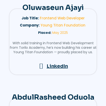
Oluwaseun Ajayi
Job Title:
Frontend Web Developer
Company:
Young Titan Foundation
Placed:
May 2025
With solid training in Frontend Web Development
from Torilo Academy, he’s now building his career at
Young Titan Foundation — proudly placed by us.
LinkedIn
AbdulRasheed Oduola