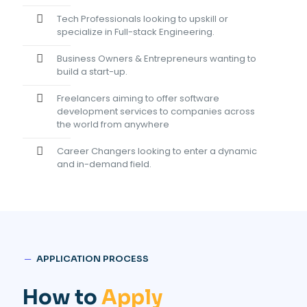
Tech Professionals looking to upskill or
specialize in Full-stack Engineering.
Business Owners & Entrepreneurs wanting to
build a start-up.
Freelancers aiming to offer software
development services to companies across
the world from anywhere
Career Changers looking to enter a dynamic
and in-demand field.
─
APPLICATION PROCESS
How to
Apply