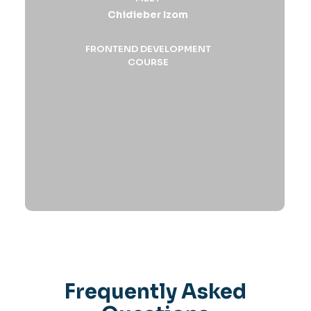
Chidieber Izom
FRONTEND DEVELOPMENT
COURSE
Frequently Asked