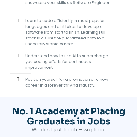
showcase your skills as Software Engineer.
Learn to code efficiently in most popular
languages and all it takes to develop a
software from start to finish
. Learning Full-
stack is a sure fire guaranteed path to a
financially stable career
Understand how to use AI to supercharge
you coding efforts for continuous
improvement.
Position yourself for a promotion or a new
career in a forever thriving industry.
No. 1 Academy at Placing
Graduates in Jobs
We don’t just teach — we place.