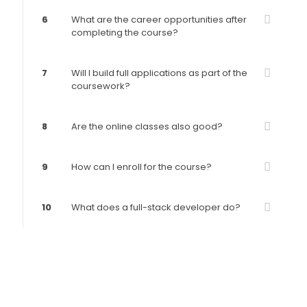
6
What are the career opportunities after
completing the course?
7
Will I build full applications as part of the
coursework?
8
Are the online classes also good?
9
How can I enroll for the course?
10
What does a full-stack developer do?