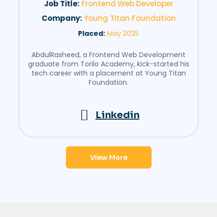
Job Title:
Frontend Web Developer
Company:
Young Titan Foundation
Placed:
May 2025
AbdulRasheed, a Frontend Web Development
graduate from Torilo Academy, kick-started his
tech career with a placement at Young Titan
Foundation.
Linkedin
View More