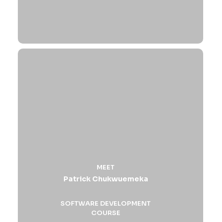
MEET
Patrick Chukwuemeka
SOFTWARE DEVELOPMENT
COURSE