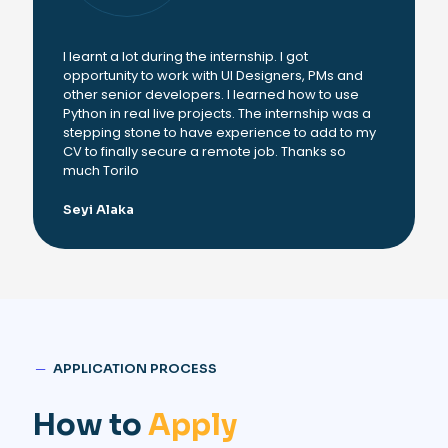
I learnt a lot during the internship. I got
opportunity to work with UI Designers, PMs and
other senior developers. I learned how to use
Python in real live projects. The internship was a
stepping stone to have experience to add to my
CV to finally secure a remote job. Thanks so
much Torilo
Seyi Alaka
─
APPLICATION PROCESS
How to
Apply