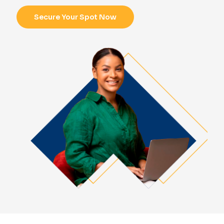
Secure Your Spot Now