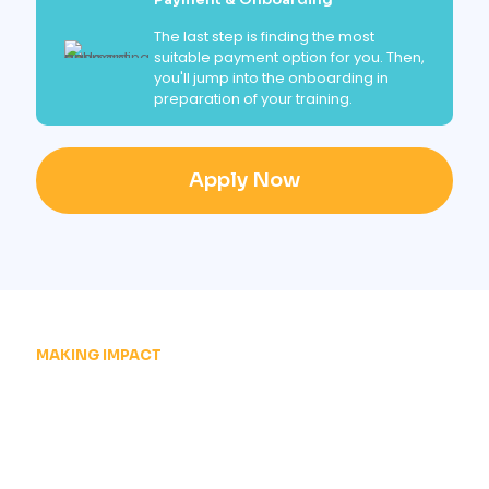
The last step is finding the most
suitable payment option for you. Then,
you'll jump into the onboarding in
preparation of your training.
Apply Now
MAKING IMPACT
JOIN THOUSANDS OF
SUCCESSFULL
GRADUATES