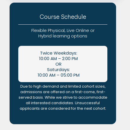
Course Schedule
Flexible Physical, Live Online or
Hybrid learning options
Twice Weekdays:
10:00 AM – 2:00 PM
OR
Saturdays:
10:00 AM – 05:00 PM
Due to high demand and limited cohort sizes,
admissions are offered on a first-come, first-
served basis. While we strive to accommodate
all interested candidates. Unsuccessful
applicants are considered for the next cohort.