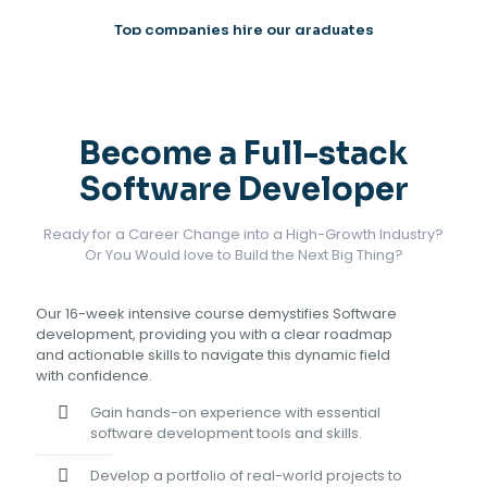
Top companies hire our graduates
Become a Full-stack
Software Developer
Ready for a Career Change into a High-Growth Industry?
Or You Would love to Build the Next Big Thing?
Our 16-week intensive course demystifies Software
development, providing you with a clear roadmap
and actionable skills to navigate this dynamic field
with confidence.
Gain hands-on experience with essential
software development tools and skills.
Develop a portfolio of real-world projects to