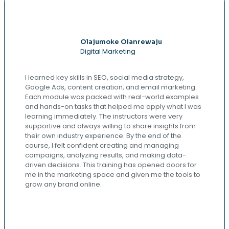
Olajumoke Olanrewaju
Digital Marketing
I learned key skills in SEO, social media strategy,
Google Ads, content creation, and email marketing.
Each module was packed with real-world examples
and hands-on tasks that helped me apply what I was
learning immediately. The instructors were very
supportive and always willing to share insights from
their own industry experience. By the end of the
course, I felt confident creating and managing
campaigns, analyzing results, and making data-
driven decisions. This training has opened doors for
me in the marketing space and given me the tools to
grow any brand online.