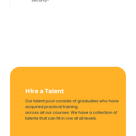
security?
Hire a Talent
Our talent pool consists of graduates who have
acquired practical training
across all our courses. We have a collection of
talents that can fill in row at all levels.