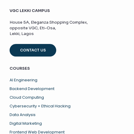
VGC LEKKI CAMPUS
House 5A, Eleganza Shopping Complex,
opposite VGC, Eti-Osa,
Lekki, Lagos
CONTACT US
COURSES
AI Engineering
Backend Development
Cloud Computing
Cybersecurity + Ethical Hacking
Data Analysis
Digital Marketing
Frontend Web Development