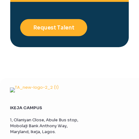
Request Talent
IKEJA CAMPUS
1, Olaniyan Close, Abule Bus stop,
Mobolaji Bank Anthony Way,
Maryland, Ikeja, Lagos.