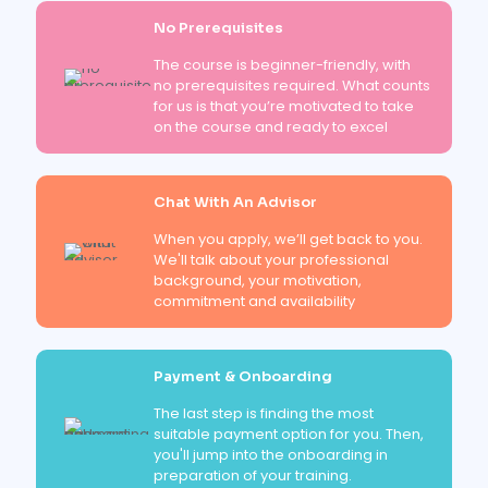
No Prerequisites
The course is beginner-friendly, with
no prerequisites required. What counts
for us is that you’re motivated to take
on the course and ready to excel
Chat With An Advisor
When you apply, we’ll get back to you.
We'll talk about your professional
background, your motivation,
commitment and availability
Payment & Onboarding
The last step is finding the most
suitable payment option for you. Then,
you'll jump into the onboarding in
preparation of your training.