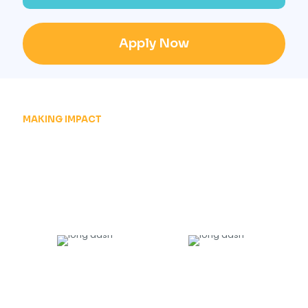
Apply Now
MAKING IMPACT
JOIN THOUSANDS OF
SUCCESSFULL
GRADUATES
20000
+
135
TRAINED
HIRING PARTNERS