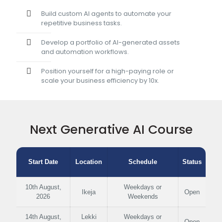
Build custom AI agents to automate your
repetitive business tasks.
Develop a portfolio of AI-generated assets
and automation workflows.
Position yourself for a high-paying role or
scale your business efficiency by 10x.
Next Generative AI Course
Start Date
Location
Schedule
Status
10th August,
Weekdays or
Ikeja
Open
2026
Weekends
14th August,
Lekki
Weekdays or
Open