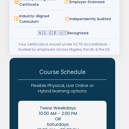
Employer-Endorsed
Certificate
Industry-Aligned
Independently Audited
Curriculum
🇳🇬 🇬🇧 🇺🇸
Recognised
Your certificate is issued under ACTD accreditation -
trusted by employers across Nigeria, the UK, & the US.
Course Schedule
Flexible Physical, Live Online or
Hybrid learning options
Twice Weekdays:
10:00 AM – 2:00 PM
OR
Saturdays: