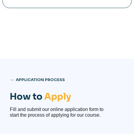
─
APPLICATION PROCESS
How to
Apply
Fill and submit our online application form to
start the process of applying for our course.