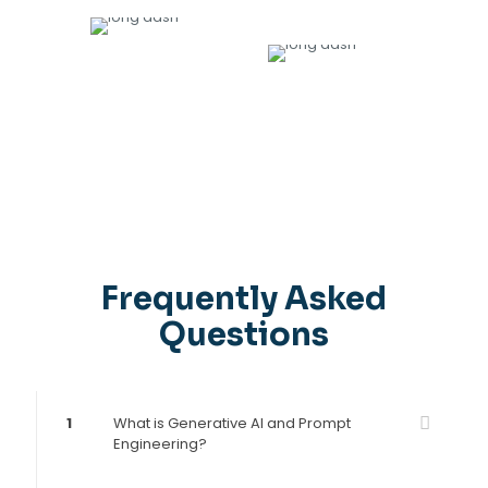
9
1200
+
AWARDS
DIRECTLY PLACED IN JOBS
Frequently Asked
Questions
1
What is Generative AI and Prompt
Engineering?