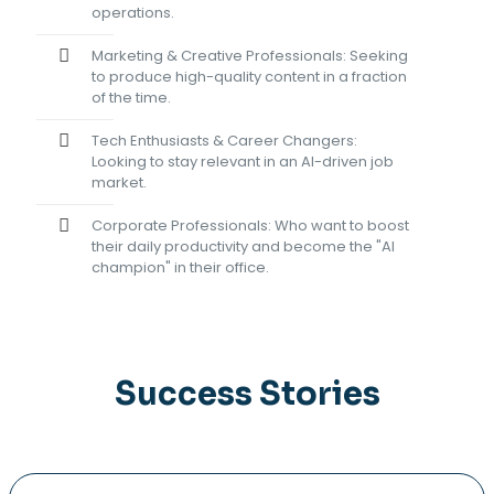
operations.
Marketing & Creative Professionals: Seeking
to produce high-quality content in a fraction
of the time.
Tech Enthusiasts & Career Changers:
Looking to stay relevant in an AI-driven job
market.
Corporate Professionals: Who want to boost
their daily productivity and become the "AI
champion" in their office.
Success Stories