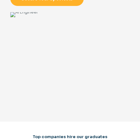
Top companies hire our graduates