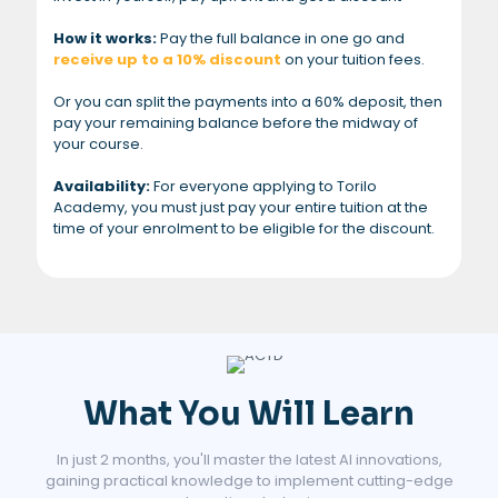
How it works:
Pay the full balance in one go and
receive up to a 10% discount
on your tuition fees.
Or you can split the payments into a 60% deposit, then
pay your remaining balance before the midway of
your course.
Availability:
For everyone applying to Torilo
Academy, you must just pay your entire tuition at the
time of your enrolment to be eligible for the discount.
What You Will Learn
In just 2 months, you'll master the latest AI innovations,
gaining practical knowledge to implement cutting-edge