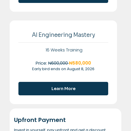
AI Engineering Mastery
16 Weeks Training
Price:
N600,000
₦580,000
Early bird ends on August 8, 2026
Learn More
Upfront Payment
Invest in yourself, pay upfront and get a discount