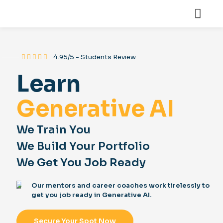
⸻
4.95/5 - Students Review
Learn
Generative AI
We Train You
We Build Your Portfolio
We Get You Job Ready
Our mentors and career coaches work tirelessly to
get you job ready in Generative AI.
Secure Your Spot Now