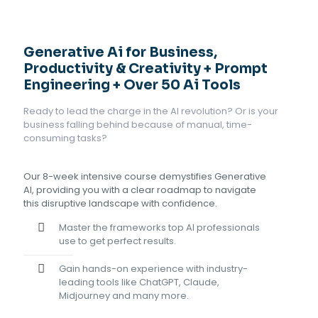
Generative Ai for Business,
Productivity & Creativity + Prompt
Engineering + Over 50 Ai Tools
Ready to lead the charge in the AI revolution? Or is your
business falling behind because of manual, time-
consuming tasks?
Our 8-week intensive course demystifies Generative
AI, providing you with a clear roadmap to navigate
this disruptive landscape with confidence.
Master the frameworks top AI professionals
use to get perfect results.
Gain hands-on experience with industry-
leading tools like ChatGPT, Claude,
Midjourney and many more.