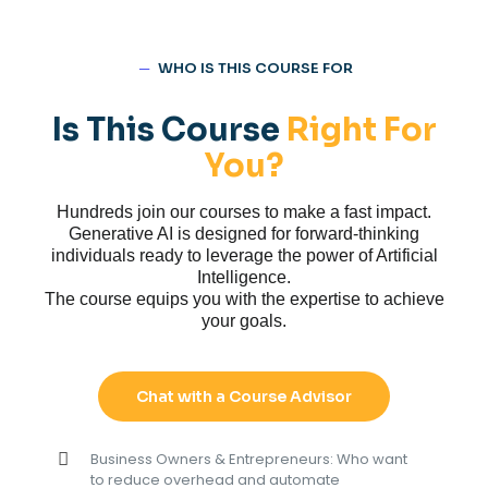
─
WHO IS THIS COURSE FOR
Is This Course
Right For
You?
Hundreds join our courses to make a fast impact.
Generative AI is designed for forward-thinking
individuals ready to leverage the power of Artificial
Intelligence.
The course equips you with the expertise to achieve
your goals.
Chat with a Course Advisor
Business Owners & Entrepreneurs: Who want
to reduce overhead and automate