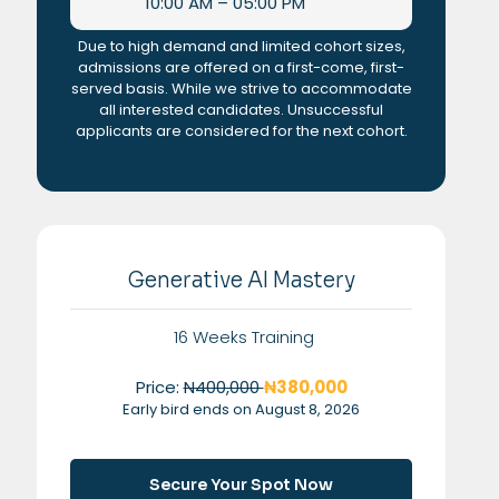
10:00 AM – 05:00 PM
Due to high demand and limited cohort sizes,
admissions are offered on a first-come, first-
served basis. While we strive to accommodate
all interested candidates. Unsuccessful
applicants are considered for the next cohort.
Generative AI Mastery
16 Weeks Training
Price:
N400,000
₦380,000
Early bird ends on August 8, 2026
Secure Your Spot Now