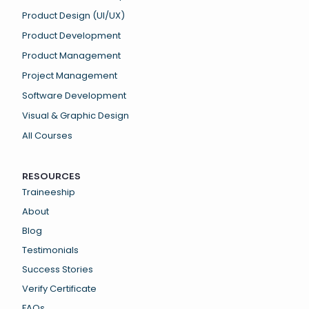
Product Design (UI/UX)
Product Development
Product Management
Project Management
Software Development
Visual & Graphic Design
All Courses
RESOURCES
Traineeship
About
Blog
Testimonials
Success Stories
Verify Certificate
FAQs