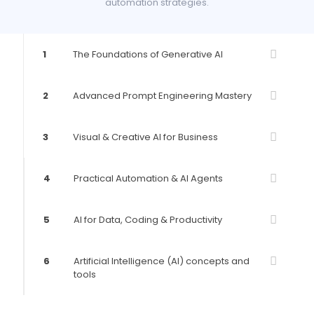
automation strategies.
1
The Foundations of Generative AI
2
Advanced Prompt Engineering Mastery
3
Visual & Creative AI for Business
4
Practical Automation & AI Agents
5
AI for Data, Coding & Productivity
6
Artificial Intelligence (AI) concepts and
tools