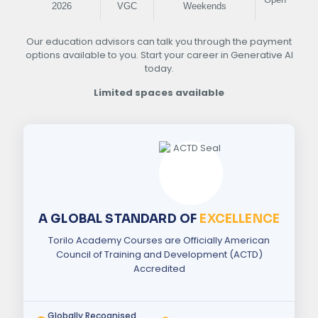
2026
VGC
Weekends
Our education advisors can talk you through the payment
options available to you. Start your career in Generative AI
today.
Limited spaces available
A GLOBAL STANDARD OF
EXCELLENCE
Torilo Academy Courses are Officially American
Council of Training and Development (ACTD)
Accredited
Globally Recognised