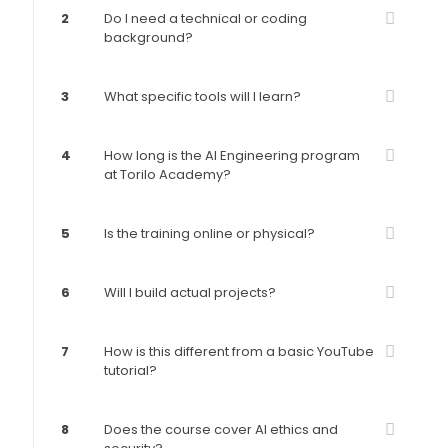
2
Do I need a technical or coding
background?
3
What specific tools will I learn?
4
How long is the AI Engineering program
at Torilo Academy?
5
Is the training online or physical?
6
Will I build actual projects?
7
How is this different from a basic YouTube
tutorial?
8
Does the course cover AI ethics and