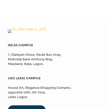
IKEJA CAMPUS
1, Olaniyan Close, Abule Bus stop,
Mobolaji Bank Anthony Way,
Maryland, Ikeja, Lagos.
VGC LEKKI CAMPUS
House 5A, Eleganza Shopping Complex,
opposite VGC, Eti-Osa,
Lekki, Lagos