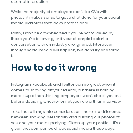
attempt interaction.
While the majority of employers don’t like CVs with
photos, it makes sense to get a shot done for your social
media platforms that looks professional.
Lastly, Don’t be downhearted if you’re not followed by
those you’re following, or if your attempts to start a
conversation with an industry are ignored. Interaction
through social media will happen, but don’t try and force
it.
How to do it wrong
Instagram, Facebook and Twitter can be great when it
comes to showing off your talents, but there is nothing
more stupid than thinking employers won’t check you out
before deciding whether or not you’re worth an interview.
Take these things into consideration: there is a difference
between showing personality and pushing out photos of
you and your mates partying. Clean up your profile – it’s a
given that companies check social media these days.