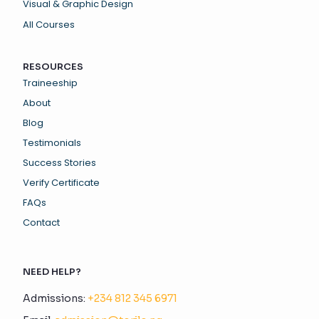
Visual & Graphic Design
All Courses
RESOURCES
Traineeship
About
Blog
Testimonials
Success Stories
Verify Certificate
FAQs
Contact
NEED HELP?
Admissions:
+234 812 345 6971