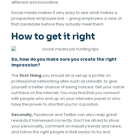
different and innovative.
Social media makes it very easy to see what makes a
prospective employee tick – giving employers a view of
that candidate before they actually meet them.
How to get it right
So, how do you make sure you create the right
impression?
The
first thing
you should do is set up a profile on
professional networking sites such as LinkedIn, to give
yourself a better chance of being noticed. Get your name
out there on the internet. You may find that you connect
with people who end up on your interview panel or who
have the power to shortlist you for a position.
Secondly,
Facebook and Twitter can also reap great
rewards if harnessed correctly. Don’t be afraid to show
your personality, comment on industry trends and news,
and follow the right people in that sector to try and