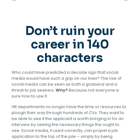
Don’t ruin your
career in 140
characters
Who could have predicted a decade ago that social
media would have such a grip on our lives? The rise of
social media can be seen as both a godsend and a
threat to job seekers.
Why?
Because not everyone is
sure how to use it.
HR departments no longer have the time or resources to
plough their way through hundreds of CVs. They want to
be able to see if the applicant is worth bringing in for an
interview by seeing the necessary things the ought to
see. Social media, if used correctly, can propel a job
application to the top of the pile – simply by being