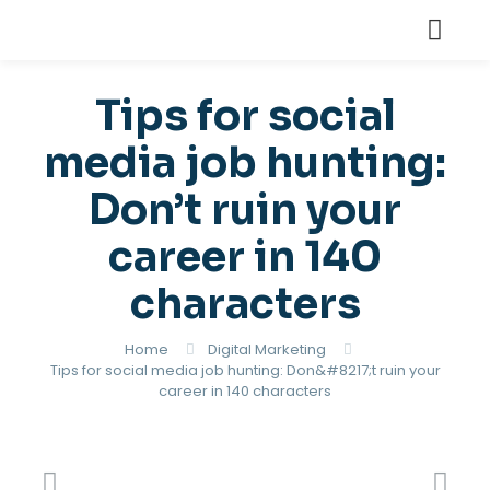
Tips for social
media job hunting:
Don’t ruin your
career in 140
characters
Home
Digital Marketing
Tips for social media job hunting: Don&#8217;t ruin your
career in 140 characters