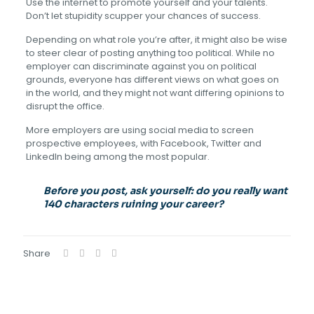
Use the internet to promote yourself and your talents.
Don’t let stupidity scupper your chances of success.
Depending on what role you’re after, it might also be wise
to steer clear of posting anything too political. While no
employer can discriminate against you on political
grounds, everyone has different views on what goes on
in the world, and they might not want differing opinions to
disrupt the office.
More employers are using social media to screen
prospective employees, with Facebook, Twitter and
LinkedIn being among the most popular.
Before you post, ask yourself: do you really want
140 characters ruining your career?
Share