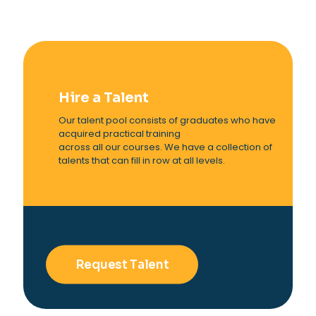
Hire a Talent
Our talent pool consists of graduates who have
acquired practical training
across all our courses. We have a collection of
talents that can fill in row at all levels.
Request Talent