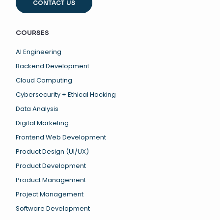
CONTACT US
COURSES
AI Engineering
Backend Development
Cloud Computing
Cybersecurity + Ethical Hacking
Data Analysis
Digital Marketing
Frontend Web Development
Product Design (UI/UX)
Product Development
Product Management
Project Management
Software Development