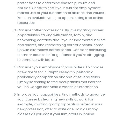
professions to determine chosen pursuits and
abilities. Check to see if your current employment
makes use of your fundamental abilities and values.
You can evaluate your job options using free online
resources.
Consider other professions. By investigating career
opportunities, talking with friends, family, and
networking contacts about your fundamental beliefs
and talents, and researching career options, come
up with alternative career ideas. Consider consulting
a career counselor for guidance if you’re struggling
to come up with ideas.
Consider your employment possibilities. To choose
a few areas for in-depth research, perform a
preliminary comparison analysis of several fields.
Simply searching for the occupations that interest
you on Google can yield a wealth of information.
Improve your capabilities. Find methods to advance
your career by learning new skills at work. For
example, if writing grant proposals is prized in your
new profession, offer to write one. Join as many
classes as you can if your firm offers in-house