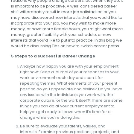
reasons why people change careers, but when they do, it
is important to be proactive. A well-considered career
shift will probably result in more job satisfaction or you
may have discovered new interests that you would like to
incorporate into your job, you may wish to make more
money, or have more flexible hours, you might want more
money, greater flexibility with your schedule, or new
interests that you’d like to put into practice. In this blog we
would be discussing Tips on how to switch career paths.
5 steps to a successful Career Change
Analyze how happy you are with your employment
right now: Keep a journal of your responses to your
work environment each day and scan it for
repeating themes. What elements of your present
position do you appreciate and dislike? Do you have
any issues with the individuals you work with, the
corporate culture, or the work itself? There are some
things you can do at your current employment to
help you get ready to leave when it’s time for a
change while you’re doing this.
Be sure to evaluate your talents, values, and
interests. Examine previous positions, projects, and