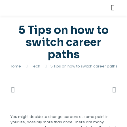
5 Tips on how to
switch career
paths
Home
Tech
5 Tips on how to switch career paths
You might decide to change careers at some point in
your life, possibly more than once. There are many