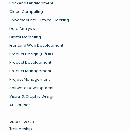
Backend Development
Cloud Computing
Cybersecurity + Ethical Hacking
Data Analysis
Digital Marketing
Frontend Web Development
Product Design (UI/UX)
Product Development
Product Management
Project Management
Software Development
Visual & Graphic Design
All Courses
RESOURCES
Traineeship