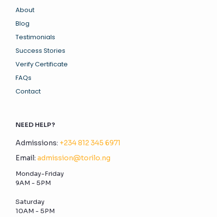
About
Blog
Testimonials
Success Stories
Verify Certificate
FAQs
Contact
NEED HELP?
Admissions:
+234 812 345 6971
Email:
admission@torilo.ng
Monday-Friday
9AM - 5PM
Saturday
10AM - 5PM