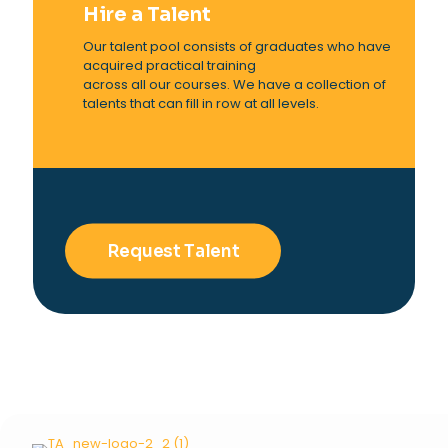
Hire a Talent
Our talent pool consists of graduates who have
acquired practical training
across all our courses. We have a collection of
talents that can fill in row at all levels.
Request Talent