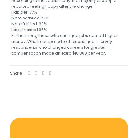
According to the Joblist study, the majority of people
reported feeling happy after the change:
Happier: 77%
More satisfied 75%
More fulfilled: 69%
less stressed 65%
Furthermore, those who changed jobs earned higher
money. When compared to their prior jobs, survey
respondents who changed careers for greater
compensation made an extra $10,800 per year.
Share