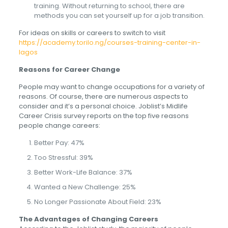
training. Without returning to school, there are
methods you can set yourself up for a job transition.
For ideas on skills or careers to switch to visit
https://academy.torilo.ng/courses-training-center-in-
lagos
Reasons for Career Change
People may want to change occupations for a variety of
reasons. Of course, there are numerous aspects to
consider and it’s a personal choice. Joblist’s Midlife
Career Crisis survey reports on the top five reasons
people change careers:
Better Pay: 47%
Too Stressful: 39%
Better Work-Life Balance: 37%
Wanted a New Challenge: 25%
No Longer Passionate About Field: 23%
The Advantages of Changing Careers