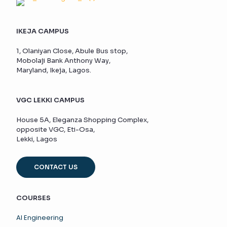
IKEJA CAMPUS
1, Olaniyan Close, Abule Bus stop,
Mobolaji Bank Anthony Way,
Maryland, Ikeja, Lagos.
VGC LEKKI CAMPUS
House 5A, Eleganza Shopping Complex,
opposite VGC, Eti-Osa,
Lekki, Lagos
CONTACT US
COURSES
AI Engineering