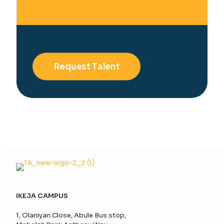
Request Talent
IKEJA CAMPUS
1, Olaniyan Close, Abule Bus stop,