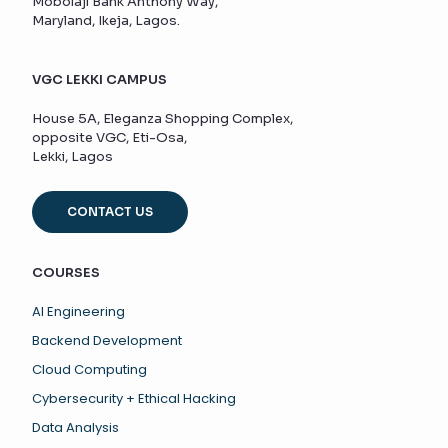
Mobolaji Bank Anthony Way,
Maryland, Ikeja, Lagos.
VGC LEKKI CAMPUS
House 5A, Eleganza Shopping Complex,
opposite VGC, Eti-Osa,
Lekki, Lagos
CONTACT US
COURSES
AI Engineering
Backend Development
Cloud Computing
Cybersecurity + Ethical Hacking
Data Analysis