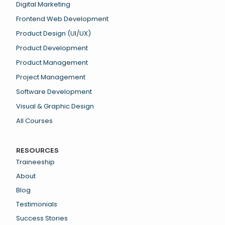
Digital Marketing
Frontend Web Development
Product Design (UI/UX)
Product Development
Product Management
Project Management
Software Development
Visual & Graphic Design
All Courses
RESOURCES
Traineeship
About
Blog
Testimonials
Success Stories