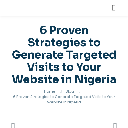
6 Proven
Strategies to
Generate Targeted
Visits to Your
Website in Nigeria
Home
Blog
6 Proven Strategies to Generate Targeted Visits to Your
Website in Nigeria