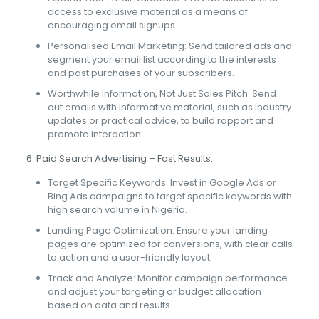
access to exclusive material as a means of
encouraging email signups.
Personalised Email Marketing: Send tailored ads and
segment your email list according to the interests
and past purchases of your subscribers.
Worthwhile Information, Not Just Sales Pitch: Send
out emails with informative material, such as industry
updates or practical advice, to build rapport and
promote interaction.
6. Paid Search Advertising – Fast Results:
Target Specific Keywords: Invest in Google Ads or
Bing Ads campaigns to target specific keywords with
high search volume in Nigeria.
Landing Page Optimization: Ensure your landing
pages are optimized for conversions, with clear calls
to action and a user-friendly layout.
Track and Analyze: Monitor campaign performance
and adjust your targeting or budget allocation
based on data and results.