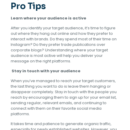
Pro Tips
Learn where your audience is active
After you identify your target audience, it’s time to figure
out where they hang out online and how they prefer to
interact with brands. Do they spend most of their time on
Instagram? Do they prefer trade publications over
corporate blogs? Understanding where your target
audience is most active will help you deliver your
message on the right platforms.
Stay in touch with your audience
When you’ve managed to reach your target customers,
the last thing you want to do is leave them hanging or
disappear completely. Stay in touch with the people you
reach by encouraging them to sign up for your email list,
sending regular, relevant emails, and continuing to
connect with them on their favorite social media
platforms.
It takes time and patience to generate organic traffic,
especially for newly established websites. However, you