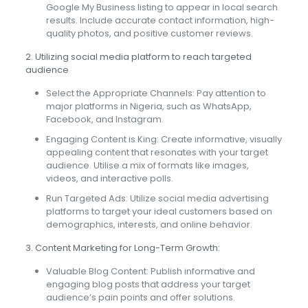
Google My Business listing to appear in local search
results. Include accurate contact information, high-
quality photos, and positive customer reviews.
2. Utilizing social media platform to reach targeted
audience
Select the Appropriate Channels: Pay attention to
major platforms in Nigeria, such as WhatsApp,
Facebook, and Instagram.
Engaging Content is King: Create informative, visually
appealing content that resonates with your target
audience. Utilise a mix of formats like images,
videos, and interactive polls.
Run Targeted Ads: Utilize social media advertising
platforms to target your ideal customers based on
demographics, interests, and online behavior.
3. Content Marketing for Long-Term Growth:
Valuable Blog Content: Publish informative and
engaging blog posts that address your target
audience’s pain points and offer solutions.