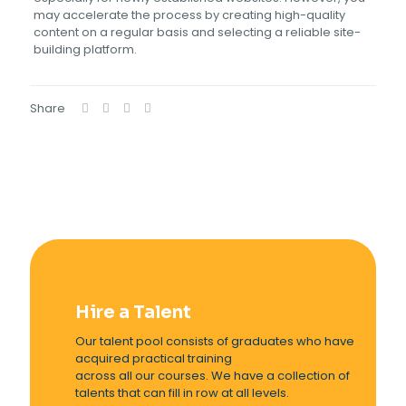
may accelerate the process by creating high-quality
content on a regular basis and selecting a reliable site-
building platform.
Share
Hire a Talent
Our talent pool consists of graduates who have
acquired practical training
across all our courses. We have a collection of
talents that can fill in row at all levels.