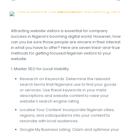
Attracting website visitors is essential for company
success in Nigeria’s booming digital world. However, how
can you be sure those people are sincere in their interest
in what you have to offer? Here are seven tried-and-true
methods for getting focused Nigerian visitors to your
website:
1. Master SEO for Local Visibility:
Research on Keywords: Determine the relevant
search terms that Nigerians use to find your goods
or services. Use these keywords in your meta
descriptions and website content to raise your
website’s search engine rating.
Localise Your Content: Incorporate Nigerian cities,
regions, and colloquialisms into your content to
resonate with local audiences.
Google My Business Listing: Claim and optimise your