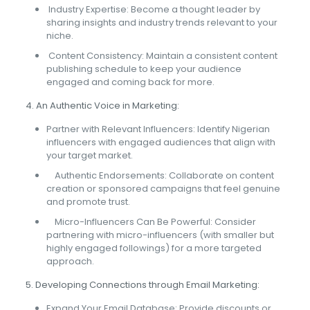
Industry Expertise: Become a thought leader by
sharing insights and industry trends relevant to your
niche.
Content Consistency: Maintain a consistent content
publishing schedule to keep your audience
engaged and coming back for more.
4. An Authentic Voice in Marketing:
Partner with Relevant Influencers: Identify Nigerian
influencers with engaged audiences that align with
your target market.
Authentic Endorsements: Collaborate on content
creation or sponsored campaigns that feel genuine
and promote trust.
Micro-Influencers Can Be Powerful: Consider
partnering with micro-influencers (with smaller but
highly engaged followings) for a more targeted
approach.
5. Developing Connections through Email Marketing:
Expand Your Email Database: Provide discounts or