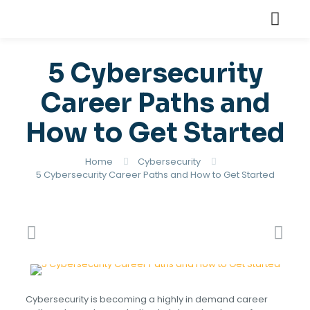
5 Cybersecurity
Career Paths and
How to Get Started
Home
Cybersecurity
5 Cybersecurity Career Paths and How to Get Started
Cybersecurity is becoming a highly in demand career