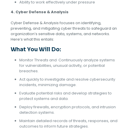
Ability to work effectively under pressure
4. Cyber Defense & Analysis
Cyber Defense & Analysis focuses on identifying,
preventing, and mitigating cyber threats to safeguard an
organization’s sensitive data, systems, and networks.
Here’s what this entails:
What You Will Do:
Monitor Threats and
Continuously analyze systems
for vulnerabilities, unusual activity, or potential
breaches.
Act quickly to investigate and resolve cybersecurity
incidents, minimizing damage.
Evaluate potential risks and develop strategies to
protect systems and data.
Deploy firewalls, encryption protocols, and intrusion
detection systems.
Maintain detailed records of threats, responses, and
outcomes to inform future strategies.