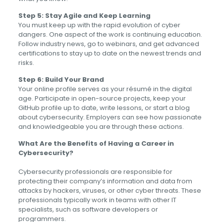
Step 5: Stay Agile and Keep Learning
You must keep up with the rapid evolution of cyber
dangers. One aspect of the work is continuing education.
Follow industry news, go to webinars, and get advanced
certifications to stay up to date on the newest trends and
risks.
Step 6: Build Your Brand
Your online profile serves as your résumé in the digital
age. Participate in open-source projects, keep your
GitHub profile up to date, write lessons, or start a blog
about cybersecurity. Employers can see how passionate
and knowledgeable you are through these actions.
What Are the Benefits of Having a Career in
Cybersecurity?
Cybersecurity professionals are responsible for
protecting their company’s information and data from
attacks by hackers, viruses, or other cyber threats. These
professionals typically work in teams with other IT
specialists, such as software developers or
programmers.