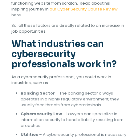
functioning website from scratch. Read about his
inspiring journey in
our Cyber Security Course Review
here.
So, all these factors are directly related to an increase in
job opportunities.
What industries can
cybersecurity
professionals work in?
As a cybersecurity professional, you could work in
industries, such as:
Banking Sector
– The banking sector always
operates in a highly regulatory environment, they
usually face threats from cybercriminals.
Cybersecurity Law
– Lawyers can specialize in
information security to handle liability resulting from
breaches.
Utilities
– A cybersecurity professional is necessary