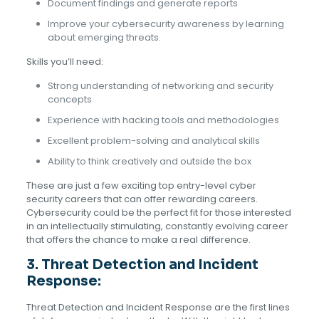
Document findings and generate reports
Improve your cybersecurity awareness by learning
about emerging threats.
Skills you’ll need:
Strong understanding of networking and security
concepts
Experience with hacking tools and methodologies
Excellent problem-solving and analytical skills
Ability to think creatively and outside the box
These are just a few exciting top entry-level cyber
security careers that can offer rewarding careers.
Cybersecurity could be the perfect fit for those interested
in an intellectually stimulating, constantly evolving career
that offers the chance to make a real difference.
3.
Threat Detection and Incident
Response:
Threat Detection and Incident Response are the first lines