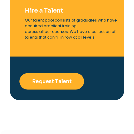
Hire a Talent
Our talent pool consists of graduates who have
acquired practical training
across all our courses. We have a collection of
talents that can fill in row at all levels.
Request Talent