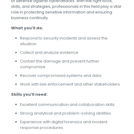
of defense against cyberattacks. With the right tools,
skills, and strategies, professionals in this field play a vital
role in protecting sensitive information and ensuring
business continuity
What you’ll do:
Respond to security incidents and assess the
situation
Collect and analyze evidence
Contain the damage and prevent further
compromise
Recover compromised systems and data
Work with law enforcement and other stakeholders
Skills you’ll need:
Excellent communication and collaboration skills
Strong analytical and problem-solving abilities
Experience with digital forensics and incident
response procedures