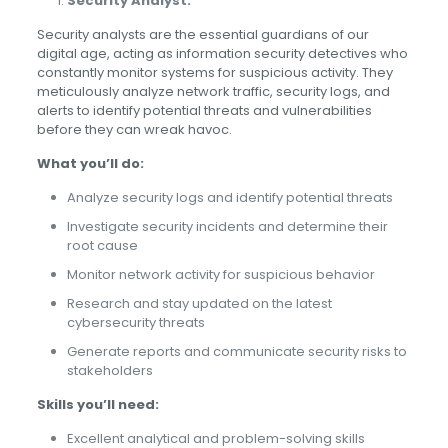
Security Analyst:
Security analysts are the essential guardians of our
digital age, acting as information security detectives who
constantly monitor systems for suspicious activity. They
meticulously analyze network traffic, security logs, and
alerts to identify potential threats and vulnerabilities
before they can wreak havoc.
What you’ll do:
Analyze security logs and identify potential threats
Investigate security incidents and determine their
root cause
Monitor network activity for suspicious behavior
Research and stay updated on the latest
cybersecurity threats
Generate reports and communicate security risks to
stakeholders
Skills you’ll need:
Excellent analytical and problem-solving skills