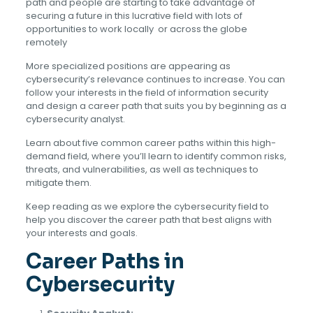
path and people are starting to take advantage of
securing a future in this lucrative field with lots of
opportunities to work locally or across the globe
remotely
More specialized positions are appearing as
cybersecurity’s relevance continues to increase. You can
follow your interests in the field of information security
and design a career path that suits you by beginning as a
cybersecurity analyst.
Learn about five common career paths within this high-
demand field, where you’ll learn to identify common risks,
threats, and vulnerabilities, as well as techniques to
mitigate them.
Keep reading as we explore the cybersecurity field to
help you discover the career path that best aligns with
your interests and goals.
Career Paths in
Cybersecurity