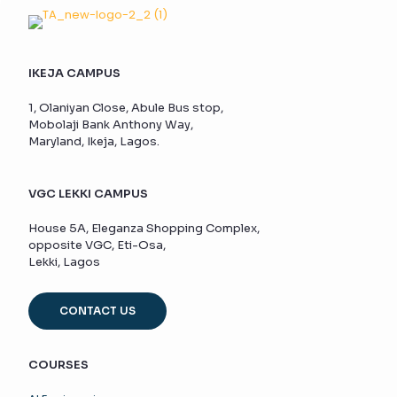
IKEJA CAMPUS
1, Olaniyan Close, Abule Bus stop,
Mobolaji Bank Anthony Way,
Maryland, Ikeja, Lagos.
VGC LEKKI CAMPUS
House 5A, Eleganza Shopping Complex,
opposite VGC, Eti-Osa,
Lekki, Lagos
CONTACT US
COURSES