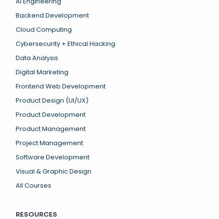
AI Engineering
Backend Development
Cloud Computing
Cybersecurity + Ethical Hacking
Data Analysis
Digital Marketing
Frontend Web Development
Product Design (UI/UX)
Product Development
Product Management
Project Management
Software Development
Visual & Graphic Design
All Courses
RESOURCES