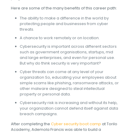
Here are some of the many benefits of this career path:
The ability to make a difference in the world by
protecting people and businesses from cyber
threats.
A chance to work remotely or on location.
Cybersecurity is important across different sectors
such as government organisations, startups, mid
and large enterprises, and even for personal use.
But why do think security is very important?
Cyber threats can come at any level of your
organization So, educating your employees about
simple scams like phishing, ransomware attacks, or
other malware designed to steal intellectual
property or personal data.
Cybersecurity risk is increasing and without its help,
your organization cannot defend itself against data
breach campaigns.
After completing the
Cyber security boot camp
at Torilo
Academy, Ademola Francis was able to build a