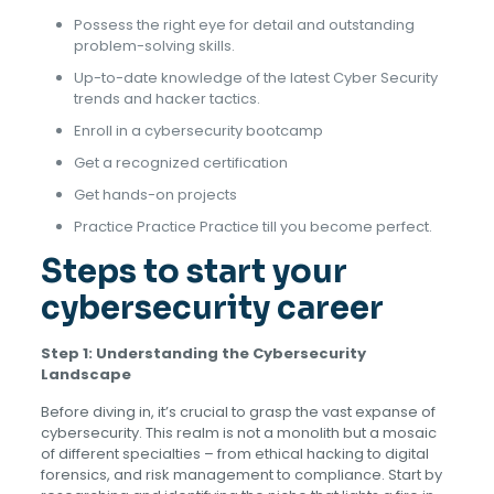
Possess the right eye for detail and outstanding
problem-solving skills.
Up-to-date knowledge of the latest Cyber Security
trends and hacker tactics.
Enroll in a cybersecurity bootcamp
Get a recognized certification
Get hands-on projects
Practice Practice Practice till you become perfect.
Steps to start your
cybersecurity career
Step 1: Understanding the Cybersecurity
Landscape
Before diving in, it’s crucial to grasp the vast expanse of
cybersecurity. This realm is not a monolith but a mosaic
of different specialties – from ethical hacking to digital
forensics, and risk management to compliance. Start by