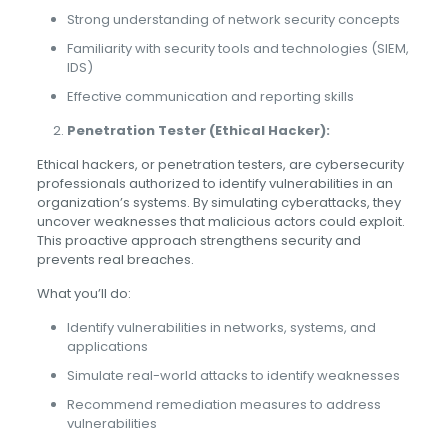
Strong understanding of network security concepts
Familiarity with security tools and technologies (SIEM,
IDS)
Effective communication and reporting skills
Penetration Tester (Ethical Hacker):
Ethical hackers, or penetration testers, are cybersecurity
professionals authorized to identify vulnerabilities in an
organization’s systems. By simulating cyberattacks, they
uncover weaknesses that malicious actors could exploit.
This proactive approach strengthens security and
prevents real breaches.
What you’ll do:
Identify vulnerabilities in networks, systems, and
applications
Simulate real-world attacks to identify weaknesses
Recommend remediation measures to address
vulnerabilities