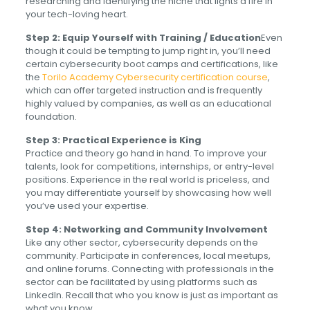
researching and identifying the niche that lights a fire in
your tech-loving heart.
Step 2: Equip Yourself with Training / Education
Even
though it could be tempting to jump right in, you’ll need
certain cybersecurity boot camps and certifications, like
the
Torilo Academy Cybersecurity certification course
,
which can offer targeted instruction and is frequently
highly valued by companies, as well as an educational
foundation.
Step 3: Practical Experience is King
Practice and theory go hand in hand. To improve your
talents, look for competitions, internships, or entry-level
positions. Experience in the real world is priceless, and
you may differentiate yourself by showcasing how well
you’ve used your expertise.
Step 4: Networking and Community Involvement
Like any other sector, cybersecurity depends on the
community. Participate in conferences, local meetups,
and online forums. Connecting with professionals in the
sector can be facilitated by using platforms such as
LinkedIn. Recall that who you know is just as important as
what you know.