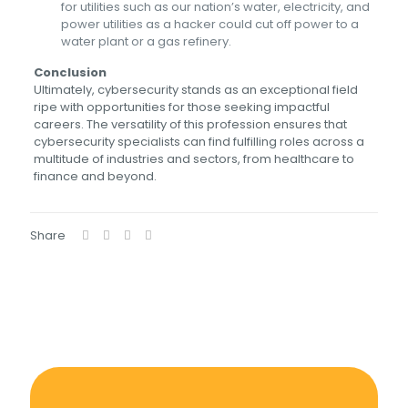
for utilities such as our nation’s water, electricity, and
power utilities as a hacker could cut off power to a
water plant or a gas refinery.
Conclusion
Ultimately, cybersecurity stands as an exceptional field
ripe with opportunities for those seeking impactful
careers. The versatility of this profession ensures that
cybersecurity specialists can find fulfilling roles across a
multitude of industries and sectors, from healthcare to
finance and beyond.
Share