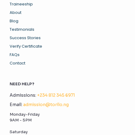
Traineeship
About
Blog
Testimonials
Success Stories
Verify Certificate
FAQs
Contact
NEED HELP?
Admissions:
+234 812 345 6971
Email:
admission@torilo.ng
Monday-Friday
9AM - 5PM
Saturday