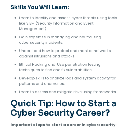
Skills You Will Learn:
Learn to identify and assess cyber threats using tools
like SIEM (Security Information and Event
Management).
Gain expertise in managing and neutralizing
cybersecurity incidents.
Understand how to protect and monitor networks
against intrusions and attacks.
Ethical Hacking and Use penetration testing
techniques to find and fix vulnerabilities.
Develop skills to analyze logs and system activity for
patterns and anomalies.
Learn to assess and mitigate risks using frameworks.
Quick Tip: How to Start a
Cyber Security Career?
Important steps to start a career in cybersecurity: