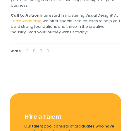
business.
Call to Action
Interested in mastering Visual Design? At
Torilo Academy
, we offer specialized courses to help you
build strong foundations and thrive in the creative
industry. Start your journey with us today!
Share
Hire a Talent
Our talent pool consists of graduates who have