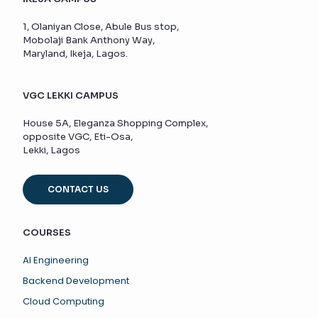
1, Olaniyan Close, Abule Bus stop,
Mobolaji Bank Anthony Way,
Maryland, Ikeja, Lagos.
VGC LEKKI CAMPUS
House 5A, Eleganza Shopping Complex,
opposite VGC, Eti-Osa,
Lekki, Lagos
CONTACT US
COURSES
AI Engineering
Backend Development
Cloud Computing