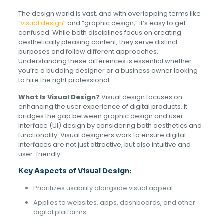
The design world is vast, and with overlapping terms like
“
visual design
” and “graphic design,” it’s easy to get
confused. While both disciplines focus on creating
aesthetically pleasing content, they serve distinct
purposes and follow different approaches.
Understanding these differences is essential whether
you’re a budding designer or a business owner looking
to hire the right professional.
What Is Visual Design?
Visual design focuses on
enhancing the user experience of digital products. It
bridges the gap between graphic design and user
interface (UI) design by considering both aesthetics and
functionality. Visual designers work to ensure digital
interfaces are not just attractive, but also intuitive and
user-friendly.
Key Aspects of Visual Design:
Prioritizes usability alongside visual appeal
Applies to websites, apps, dashboards, and other
digital platforms