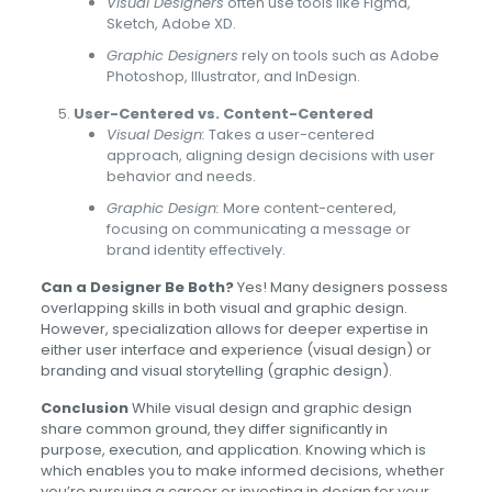
Visual Designers
often use tools like Figma,
Sketch, Adobe XD.
Graphic Designers
rely on tools such as Adobe
Photoshop, Illustrator, and InDesign.
User-Centered vs. Content-Centered
Visual Design:
Takes a user-centered
approach, aligning design decisions with user
behavior and needs.
Graphic Design:
More content-centered,
focusing on communicating a message or
brand identity effectively.
Can a Designer Be Both?
Yes! Many designers possess
overlapping skills in both visual and graphic design.
However, specialization allows for deeper expertise in
either user interface and experience (visual design) or
branding and visual storytelling (graphic design).
Conclusion
While visual design and graphic design
share common ground, they differ significantly in
purpose, execution, and application. Knowing which is
which enables you to make informed decisions, whether
you’re pursuing a career or investing in design for your