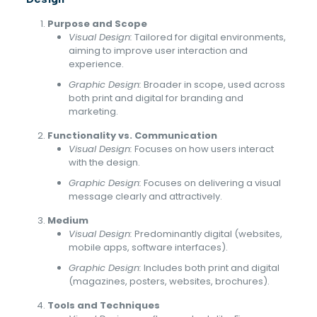
Purpose and Scope
Visual Design:
Tailored for digital environments,
aiming to improve user interaction and
experience.
Graphic Design:
Broader in scope, used across
both print and digital for branding and
marketing.
Functionality vs. Communication
Visual Design:
Focuses on how users interact
with the design.
Graphic Design:
Focuses on delivering a visual
message clearly and attractively.
Medium
Visual Design:
Predominantly digital (websites,
mobile apps, software interfaces).
Graphic Design:
Includes both print and digital
(magazines, posters, websites, brochures).
Tools and Techniques