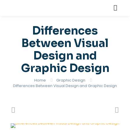
Differences
Between Visual
Design and
Graphic Design
Home
Graphic Design
Differences Between Visual Design and Graphic Design