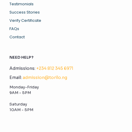
Testimonials
Success Stories
Verify Certificate
FAQs
Contact
NEED HELP?
Admissions:
+234 812 345 6971
Email:
admission@torilo.ng
Monday-Friday
9AM - 5PM
Saturday
10AM - 5PM