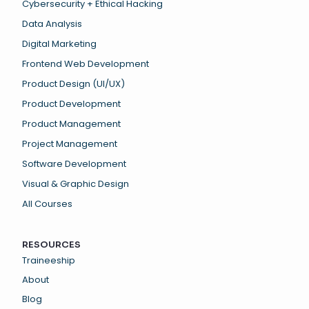
Cybersecurity + Ethical Hacking
Data Analysis
Digital Marketing
Frontend Web Development
Product Design (UI/UX)
Product Development
Product Management
Project Management
Software Development
Visual & Graphic Design
All Courses
RESOURCES
Traineeship
About
Blog