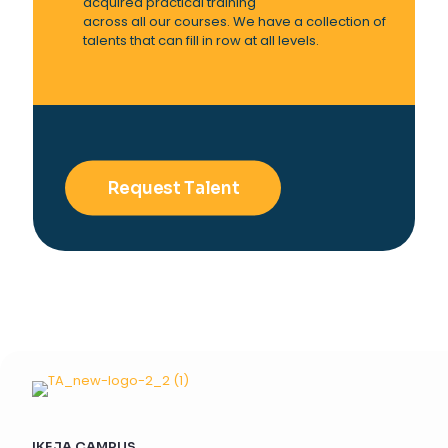
acquired practical training
across all our courses. We have a collection of
talents that can fill in row at all levels.
Request Talent
IKEJA CAMPUS