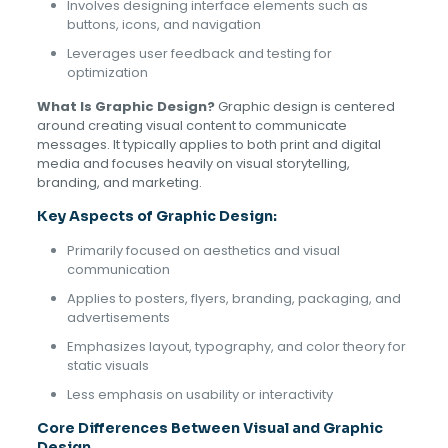
Involves designing interface elements such as
buttons, icons, and navigation
Leverages user feedback and testing for
optimization
What Is Graphic Design?
Graphic design is centered
around creating visual content to communicate
messages. It typically applies to both print and digital
media and focuses heavily on visual storytelling,
branding, and marketing.
Key Aspects of Graphic Design:
Primarily focused on aesthetics and visual
communication
Applies to posters, flyers, branding, packaging, and
advertisements
Emphasizes layout, typography, and color theory for
static visuals
Less emphasis on usability or interactivity
Core Differences Between Visual and Graphic
Design