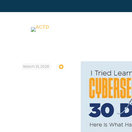
March 31, 2026