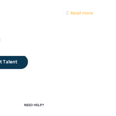
Read more
 Talent
NEED HELP?