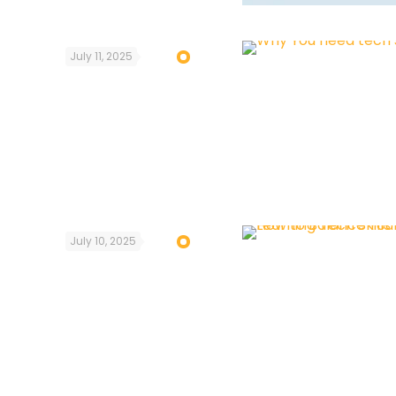
July 11, 2025
July 10, 2025