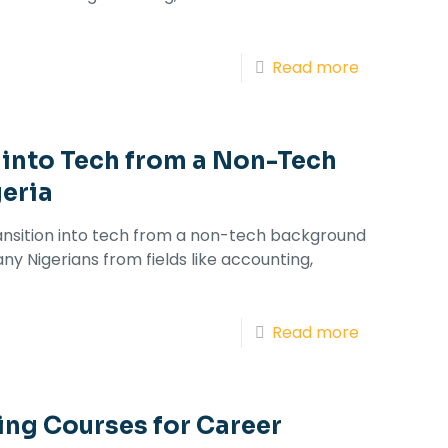
Read more
 into Tech from a Non-Tech
eria
ransition into tech from a non-tech background
any Nigerians from fields like accounting,
Read more
ing Courses for Career