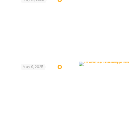
May 9, 2025