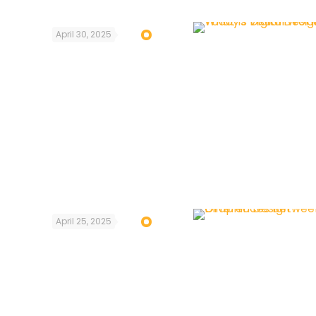
April 30, 2025
April 25, 2025