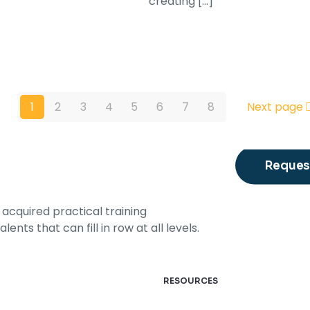
creating
[…]
1
2
3
4
5
6
7
8
Next page
Request
acquired practical training
ents that can fill in row at all levels.
RESOURCES