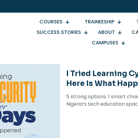
COURSES
TRAINEESHIP
SUCCESS STORIES
ABOUT
CA
CAMPUSES
I Tried Learning C
Here Is What Hap
5 strong options. 1 smart cho
Nigeria’s tech education spac