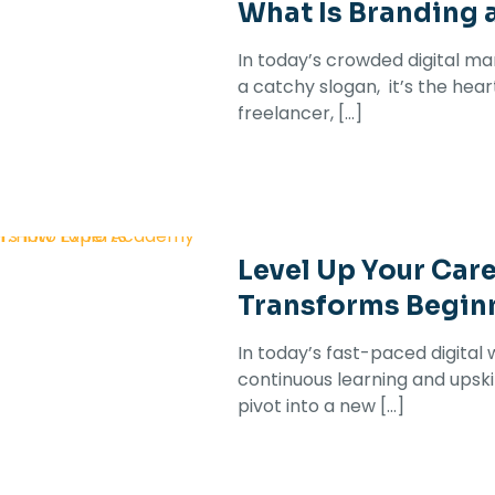
What Is Branding 
In today’s crowded digital ma
a catchy slogan, it’s the hea
freelancer,
[…]
Level Up Your Car
Transforms Beginn
In today’s fast-paced digital 
continuous learning and upskil
pivot into a new
[…]