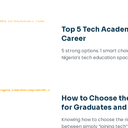
Top 5 Tech Academ
Career
5 strong options. 1 smart cho
Nigeria’s tech education spac
How to Choose the
for Graduates and
Knowing how to choose the ri
between simply “joining tech” an