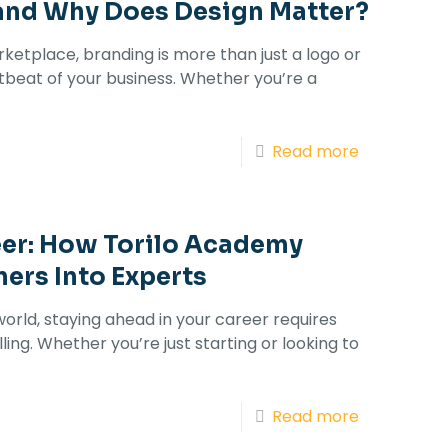
and Why Does Design Matter?
rketplace, branding is more than just a logo or
rtbeat of your business. Whether you’re a
Read more
eer: How Torilo Academy
ers Into Experts
world, staying ahead in your career requires
ling. Whether you’re just starting or looking to
Read more