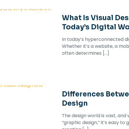
What Is Visual Des
Today’s Digital Wo
In today’s hyperconnected digi
Whether it’s a website, a mobi
often determines
[…]
Differences Betwe
Design
The design world is vast, and 
“graphic design,” it’s easy to