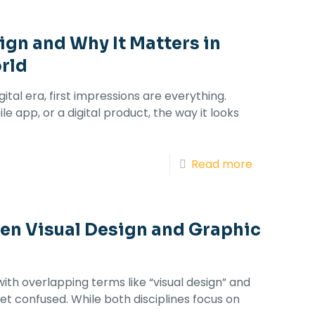
ign and Why It Matters in
rld
tal era, first impressions are everything.
le app, or a digital product, the way it looks
Read more
en Visual Design and Graphic
with overlapping terms like “visual design” and
 get confused. While both disciplines focus on