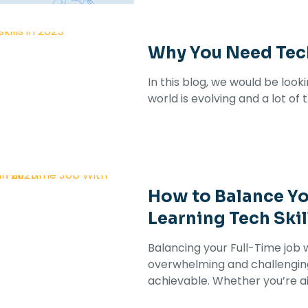
Why You Need Tech
In this blog, we would be look
world is evolving and a lot of
How to Balance Yo
Learning Tech Skil
Balancing your Full-Time job w
overwhelming and challenging 
achievable. Whether you’re a