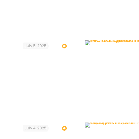
July 5, 2025
July 4, 2025