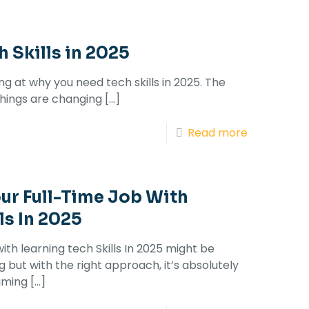
 Skills in 2025
ing at why you need tech skills in 2025. The
 things are changing
[…]
Read more
ur Full-Time Job With
ls In 2025
ith learning tech Skills In 2025 might be
but with the right approach, it’s absolutely
iming
[…]