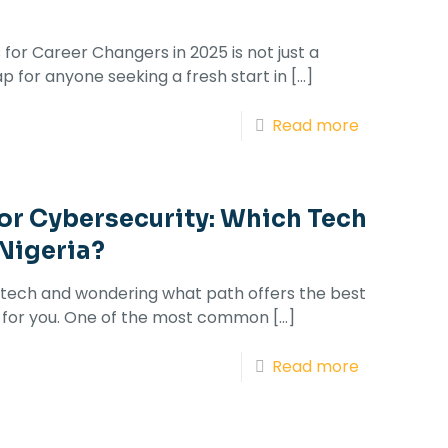
for Career Changers in 2025 is not just a
p for anyone seeking a fresh start in
[…]
Read more
 or Cybersecurity: Which Tech
 Nigeria?
to tech and wondering what path offers the best
 is for you. One of the most common
[…]
Read more