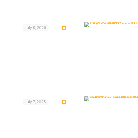
July 9, 2025
July 7, 2025