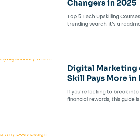
Changers in 2025
Top 5 Tech Upskilling Courses 
trending search, it’s a roadma
Digital Marketing
Skill Pays More in
If you’re looking to break in
financial rewards, this guide