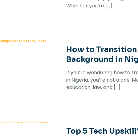
Whether you’re
[…]
How to Transition
Background in Nig
If you’re wondering how to t
in Nigeria, you’re not alone. M
education, law, and
[…]
Top 5 Tech Upskill