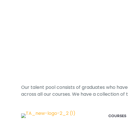
Hire a Talent
Our talent pool consists of graduates who have 
across all our courses. We have a collection of tal
COURSES