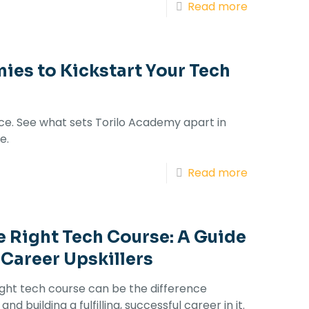
Read more
ies to Kickstart Your Tech
ice. See what sets Torilo Academy apart in
e.
Read more
 Right Tech Course: A Guide
 Career Upskillers
ght tech course can be the difference
d building a fulfilling, successful career in it.