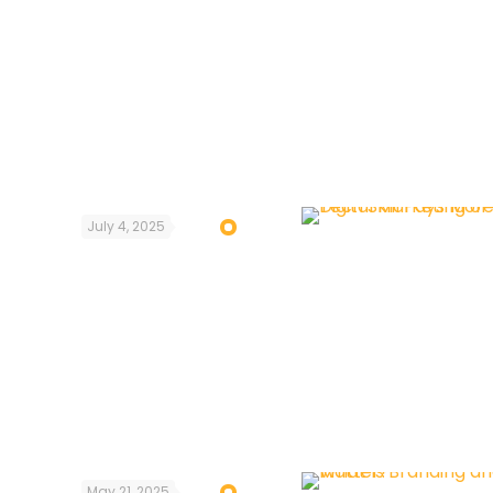
July 4, 2025
May 21, 2025