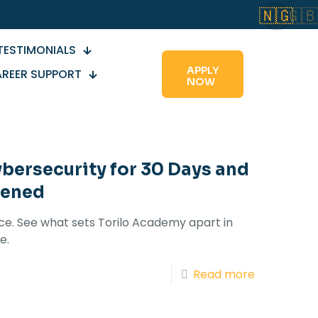
🇳🇬
🇬
TESTIMONIALS
APPLY
REER SUPPORT
NOW
ybersecurity for 30 Days and
pened
ice. See what sets Torilo Academy apart in
e.
Read more